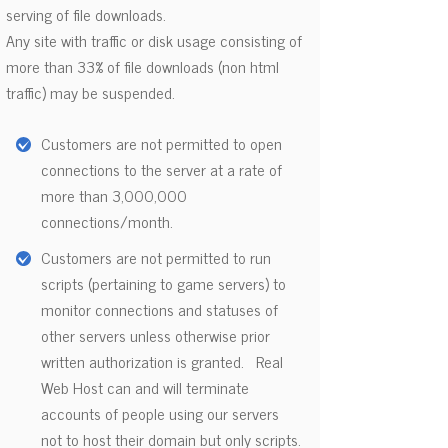
serving of file downloads.
Any site with traffic or disk usage consisting of
more than 33% of file downloads (non html
traffic) may be suspended.
Customers are not permitted to open
connections to the server at a rate of
more than 3,000,000
connections/month.
Customers are not permitted to run
scripts (pertaining to game servers) to
monitor connections and statuses of
other servers unless otherwise prior
written authorization is granted. Real
Web Host can and will terminate
accounts of people using our servers
not to host their domain but only scripts.