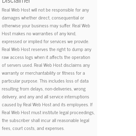
Real Web Host will not be responsible for any
damages whether direct, consequential or
otherwise your business may suffer. Real Web
Host makes no warranties of any kind,
expressed or implied for services we provide.
Real Web Host reserves the right to dump any
raw access logs when it affects the operation
of servers used. Real Web Host disclaims any
warranty or merchantability or fitness for a
particular purpose. This includes loss of data
resulting from delays, non-deliveries, wrong
delivery, and any and all service interruptions
caused by Real Web Host and its employees. If
Real Web Host must institute legal proceedings,
the subscriber shall incur all reasonable legal
fees, court costs, and expenses.