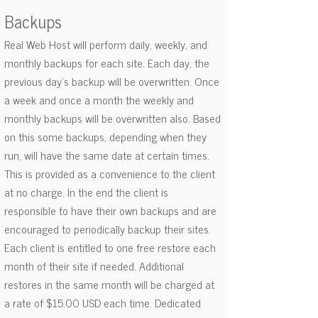
Backups
Real Web Host will perform daily, weekly, and
monthly backups for each site. Each day, the
previous day’s backup will be overwritten. Once
a week and once a month the weekly and
monthly backups will be overwritten also. Based
on this some backups, depending when they
run, will have the same date at certain times.
This is provided as a convenience to the client
at no charge. In the end the client is
responsible to have their own backups and are
encouraged to periodically backup their sites.
Each client is entitled to one free restore each
month of their site if needed. Additional
restores in the same month will be charged at
a rate of $15.00 USD each time. Dedicated