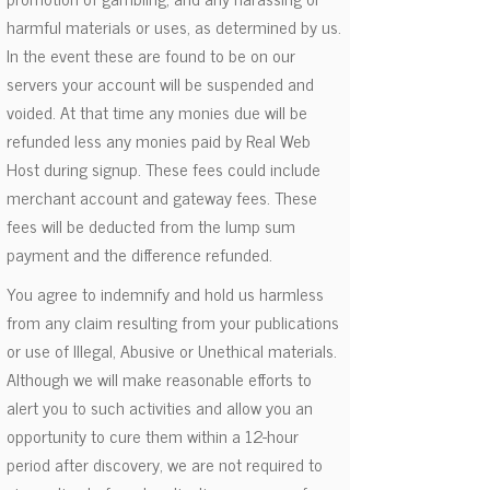
harmful materials or uses, as determined by us.
In the event these are found to be on our
servers your account will be suspended and
voided. At that time any monies due will be
refunded less any monies paid by Real Web
Host during signup. These fees could include
merchant account and gateway fees. These
fees will be deducted from the lump sum
payment and the difference refunded.
You agree to indemnify and hold us harmless
from any claim resulting from your publications
or use of Illegal, Abusive or Unethical materials.
Although we will make reasonable efforts to
alert you to such activities and allow you an
opportunity to cure them within a 12-hour
period after discovery, we are not required to