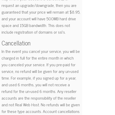
request an upgrade/downgrade, then you are
guaranteed that your price will remain at $8.95,
and your account will have 500MB hard drive
space and 15GB bandwidth. This does not
include registration of domains or ssl's.
Cancellation
In the event you cancel your service, you will be
charged in full for the entire month in which
you canceled your service. If you pre-paid for
service, no refund will be given for any un-used
time. For example, if you signed up for a year,
and used 6 months, you will not receive a
refund for the un-used 6 months. Any reseller
accounts are the responsibility of the reseller
and not Real Web Host. No refunds will be given
for these type accounts. Account cancellations