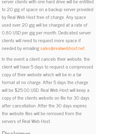
server clients with one hard drive will be entitled
to 20 gig of space on a backup server provided
by Real Web Host free of charge. Any space
used over 20 gig will be charged at a rate of
0.80 USD per gig per month. Dedicated server
clients will need to request more space if
needed by emailing
sales@realwebhost.net
In the event a client cancels their website, the
client will have 5 days to request a compressed
copy of their website which will be in a tar
format at no charge. After 5 days the charge
will be $25.00 USD. Real Web Host will keep a
copy of the clients website on file for 30 days
after cancellation. After the 30 days expires
the website files will be removed from the
servers of Real Web Host.
Disclaimer