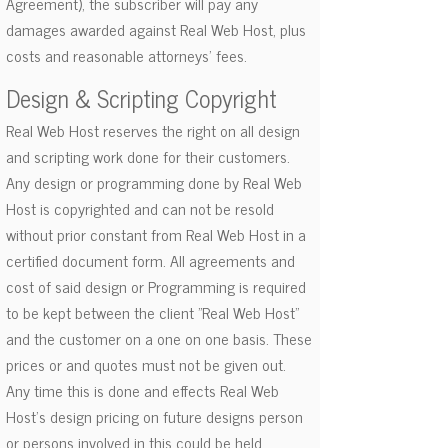
Agreement), the subscriber will pay any
damages awarded against Real Web Host, plus
costs and reasonable attorneys' fees.
Design & Scripting Copyright
Real Web Host reserves the right on all design
and scripting work done for their customers.
Any design or programming done by Real Web
Host is copyrighted and can not be resold
without prior constant from Real Web Host in a
certified document form. All agreements and
cost of said design or Programming is required
to be kept between the client "Real Web Host"
and the customer on a one on one basis. These
prices or and quotes must not be given out.
Any time this is done and effects Real Web
Host's design pricing on future designs person
or persons involved in this could be held