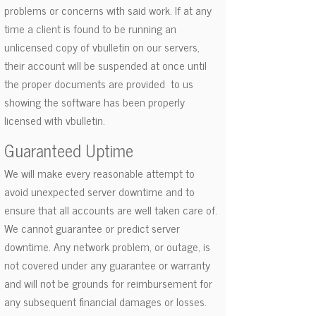
problems or concerns with said work. If at any
time a client is found to be running an
unlicensed copy of vbulletin on our servers,
their account will be suspended at once until
the proper documents are provided to us
showing the software has been properly
licensed with vbulletin.
Guaranteed Uptime
We will make every reasonable attempt to
avoid unexpected server downtime and to
ensure that all accounts are well taken care of.
We cannot guarantee or predict server
downtime. Any network problem, or outage, is
not covered under any guarantee or warranty
and will not be grounds for reimbursement for
any subsequent financial damages or losses.