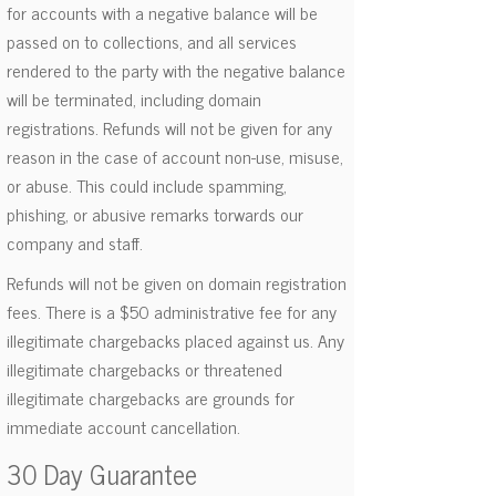
for accounts with a negative balance will be
passed on to collections, and all services
rendered to the party with the negative balance
will be terminated, including domain
registrations. Refunds will not be given for any
reason in the case of account non-use, misuse,
or abuse. This could include spamming,
phishing, or abusive remarks torwards our
company and staff.
Refunds will not be given on domain registration
fees. There is a $50 administrative fee for any
illegitimate chargebacks placed against us. Any
illegitimate chargebacks or threatened
illegitimate chargebacks are grounds for
immediate account cancellation.
30 Day Guarantee