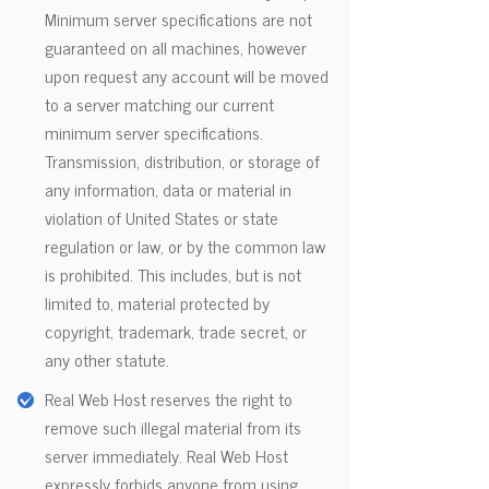
Minimum server specifications are not
guaranteed on all machines, however
upon request any account will be moved
to a server matching our current
minimum server specifications.
Transmission, distribution, or storage of
any information, data or material in
violation of United States or state
regulation or law, or by the common law
is prohibited. This includes, but is not
limited to, material protected by
copyright, trademark, trade secret, or
any other statute.
Real Web Host reserves the right to
remove such illegal material from its
server immediately. Real Web Host
expressly forbids anyone from using