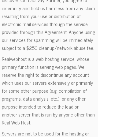
discover such activity. Further, you agree to
indemnify and hold us harmless from any claim
resulting from your use or distribution of
electronic mail services through the service
provided through this Agreement. Anyone using
our services for spamming will be immediately
subject to a $250 cleanup/network abuse fee.
Realwebhost is a web hosting service, whose
primary function is serving web pages. We
reserve the right to discontinue any account
which uses our servers extensively or primarily
for some other purpose (e.g. compilation of
programs, data analysis, etc.) or any other
purpose intended to reduce the load on
another server that is run by anyone other than
Real Web Host.
Servers are not to be used for the hosting or