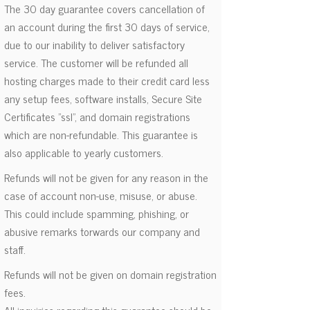
The 30 day guarantee covers cancellation of
an account during the first 30 days of service,
due to our inability to deliver satisfactory
service. The customer will be refunded all
hosting charges made to their credit card less
any setup fees, software installs, Secure Site
Certificates "ssl", and domain registrations
which are non-refundable. This guarantee is
also applicable to yearly customers.
Refunds will not be given for any reason in the
case of account non-use, misuse, or abuse.
This could include spamming, phishing, or
abusive remarks torwards our company and
staff.
Refunds will not be given on domain registration
fees.