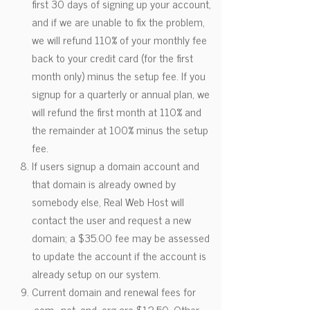
first 30 days of signing up your account,
and if we are unable to fix the problem,
we will refund 110% of your monthly fee
back to your credit card (for the first
month only) minus the setup fee. If you
signup for a quarterly or annual plan, we
will refund the first month at 110% and
the remainder at 100% minus the setup
fee.
If users signup a domain account and
that domain is already owned by
somebody else, Real Web Host will
contact the user and request a new
domain; a $35.00 fee may be assessed
to update the account if the account is
already setup on our system.
Current domain and renewal fees for
.com, .net, and .org are $12.50. Other