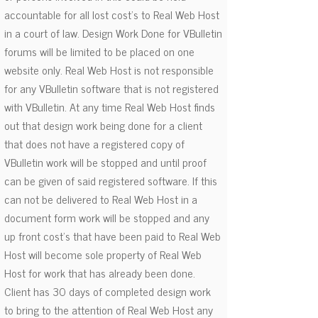
accountable for all lost cost's to Real Web Host
in a court of law. Design Work Done for VBulletin
forums will be limited to be placed on one
website only. Real Web Host is not responsible
for any VBulletin software that is not registered
with VBulletin. At any time Real Web Host finds
out that design work being done for a client
that does not have a registered copy of
VBulletin work will be stopped and until proof
can be given of said registered software. If this
can not be delivered to Real Web Host in a
document form work will be stopped and any
up front cost's that have been paid to Real Web
Host will become sole property of Real Web
Host for work that has already been done.
Client has 30 days of completed design work
to bring to the attention of Real Web Host any