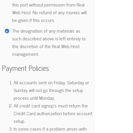
this port without permission from Real
Web Host. No refund of any monies will
be given if this occurs.
The designation of any materials as
such described above is left entirely to
the discretion of the Real Web Host
management.
Payment Policies
All accounts sent on Friday, Saturday or
Sunday will not go through the setup
process until Monday.
All credit card signup's must return the
Credit Card authorization before account
setup.
In some cases if a problem arises with