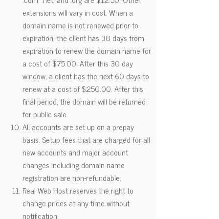
extensions will vary in cost. When a
domain name is not renewed prior to
expiration, the client has 30 days from
expiration to renew the domain name for
a cost of $75.00. After this 30 day
window, a client has the next 60 days to
renew at a cost of $250.00. After this
final period, the domain will be returned
for public sale.
All accounts are set up on a prepay
basis. Setup fees that are charged for all
new accounts and major account
changes including domain name
registration are non-refundable.
Real Web Host reserves the right to
change prices at any time without
notification.