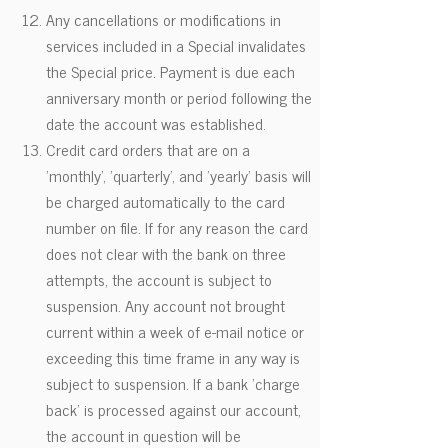
Any cancellations or modifications in
services included in a Special invalidates
the Special price. Payment is due each
anniversary month or period following the
date the account was established.
Credit card orders that are on a
'monthly', 'quarterly', and 'yearly' basis will
be charged automatically to the card
number on file. If for any reason the card
does not clear with the bank on three
attempts, the account is subject to
suspension. Any account not brought
current within a week of e-mail notice or
exceeding this time frame in any way is
subject to suspension. If a bank 'charge
back' is processed against our account,
the account in question will be