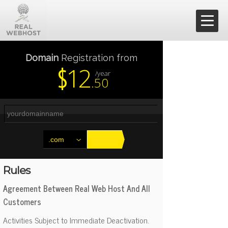
Shared Hosting
Domain
Registration from
12
$
/year
.50
Dedicated Hosting
Resellers
VPS
.com
Contact
Rules
Agreement Between Real Web Host And All
Support
Customers
Activities Subject to Immediate Deactivation.