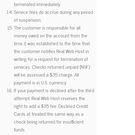
terminated immediately.
Service fees do accrue during any period
of suspension.
The customer is responsible for all
money owed on the account from the
time it was established to the time that
the customer notifies Real Web Host in
writing for a request for termination of
services. Checks returned unpaid (NSF)
will be assessed a $35 charge. All
payment is in U.S. currency.
If your payment is declined after the third
attempt, Real Web Host reserves the
right to add a $35 fee. Declined Credit
Cards at treated the same way as a
check being returned for insufficient
funds