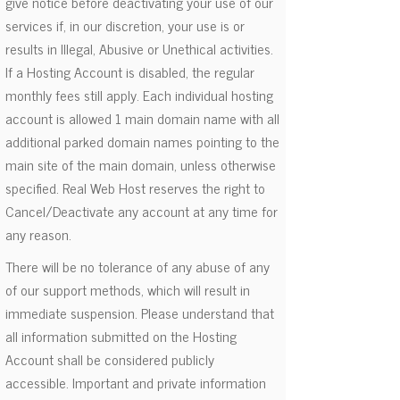
give notice before deactivating your use of our
services if, in our discretion, your use is or
results in Illegal, Abusive or Unethical activities.
If a Hosting Account is disabled, the regular
monthly fees still apply. Each individual hosting
account is allowed 1 main domain name with all
additional parked domain names pointing to the
main site of the main domain, unless otherwise
specified. Real Web Host reserves the right to
Cancel/Deactivate any account at any time for
any reason.
There will be no tolerance of any abuse of any
of our support methods, which will result in
immediate suspension. Please understand that
all information submitted on the Hosting
Account shall be considered publicly
accessible. Important and private information