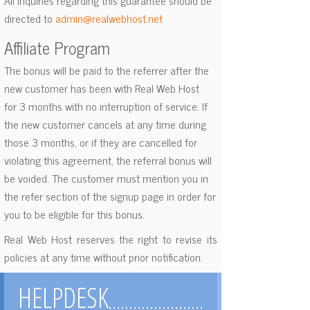
All inquiries regarding this guarantee should be
directed to
admin@realwebhost.net
Affiliate Program
The bonus will be paid to the referrer after the
new customer has been with Real Web Host
for 3 months with no interruption of service. If
the new customer cancels at any time during
those 3 months, or if they are cancelled for
violating this agreement, the referral bonus will
be voided. The customer must mention you in
the refer section of the signup page in order for
you to be eligible for this bonus.
Real Web Host reserves the right to revise its
policies at any time without prior notification.
HELPDESK