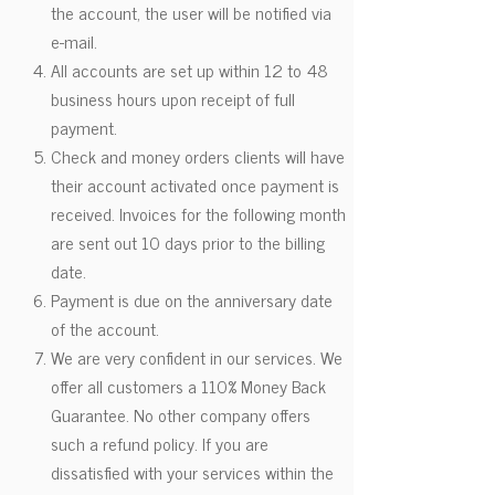
the account, the user will be notified via
e-mail.
All accounts are set up within 12 to 48
business hours upon receipt of full
payment.
Check and money orders clients will have
their account activated once payment is
received. Invoices for the following month
are sent out 10 days prior to the billing
date.
Payment is due on the anniversary date
of the account.
We are very confident in our services. We
offer all customers a 110% Money Back
Guarantee. No other company offers
such a refund policy. If you are
dissatisfied with your services within the