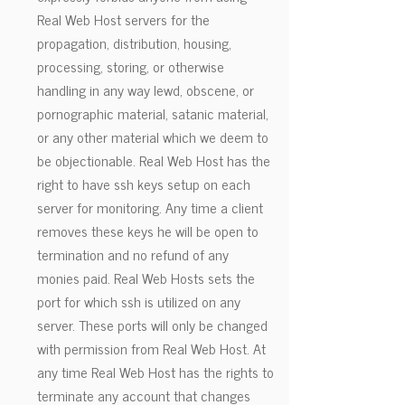
Real Web Host servers for the
propagation, distribution, housing,
processing, storing, or otherwise
handling in any way lewd, obscene, or
pornographic material, satanic material,
or any other material which we deem to
be objectionable. Real Web Host has the
right to have ssh keys setup on each
server for monitoring. Any time a client
removes these keys he will be open to
termination and no refund of any
monies paid. Real Web Hosts sets the
port for which ssh is utilized on any
server. These ports will only be changed
with permission from Real Web Host. At
any time Real Web Host has the rights to
terminate any account that changes