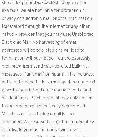
should be protected/backed up by you. For
example, we are not liable for protection or
privacy of electronic mail or other information
transferred through the Internet or any other
network provider that you may use. Unsolicited
Electronic Mail. No harvesting of email
addresses will be tolerated and will lead to
termination without notice. You are expressly
prohibited from sending unsolicited bulk mail
messages ("junk mail" or "spam"). This includes,
but is not limited to, bulk-mailing of commercial
advertising, information announcements, and
political tracts. Such material may only be sent
to those who have specifically requested it.
Malicious or threatening email is also
prohibited. We reserve the right to immediately
deactivate your use of our service if we