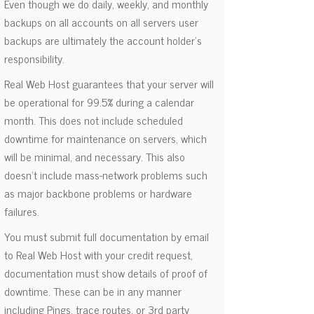
Even though we do daily, weekly, and monthly
backups on all accounts on all servers user
backups are ultimately the account holder's
responsibility.
Real Web Host guarantees that your server will
be operational for 99.5% during a calendar
month. This does not include scheduled
downtime for maintenance on servers, which
will be minimal, and necessary. This also
doesn't include mass-network problems such
as major backbone problems or hardware
failures.
You must submit full documentation by email
to Real Web Host with your credit request,
documentation must show details of proof of
downtime. These can be in any manner
including Pings, trace routes, or 3rd party