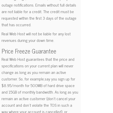
outage notifications. Emails without full details
are not liable for a credit. The credit must be
requested within the first 3 days of the outage
that has occurred.
Real Web Host will not be liable for any lost
revenues during your down time.
Price Freeze Guarantee
Real Web Host guarantees that the price and
specifications on your current plan will never
change as long as you remain an active
customer. So, for example,say you sign up for
$8.95/month for 500MB of hard drive space
and 15GB of monthly bandwidth. As long as you
remain an active customer (don't cancel your
account and don't violate the TOS in such a
way where your account is cancelled), or