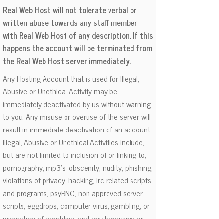
Real Web Host will not tolerate verbal or
written abuse towards any staff member
with Real Web Host of any description. If this
happens the account will be terminated from
the Real Web Host server immediately.
Any Hosting Account that is used for Illegal,
Abusive or Unethical Activity may be
immediately deactivated by us without warning
to you. Any misuse or overuse of the server will
result in immediate deactivation of an account.
Illegal, Abusive or Unethical Activities include,
but are not limited to inclusion of or linking to,
pornography, mp3's, obscenity, nudity, phishing,
violations of privacy, hacking, irc related scripts
and programs, psyBNC, non approved server
scripts, eggdrops, computer virus, gambling, or
promotion of gambling, and any harassing or