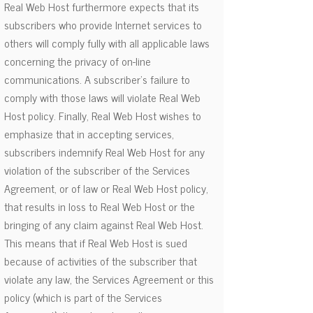
Real Web Host furthermore expects that its
subscribers who provide Internet services to
others will comply fully with all applicable laws
concerning the privacy of on-line
communications. A subscriber's failure to
comply with those laws will violate Real Web
Host policy. Finally, Real Web Host wishes to
emphasize that in accepting services,
subscribers indemnify Real Web Host for any
violation of the subscriber of the Services
Agreement, or of law or Real Web Host policy,
that results in loss to Real Web Host or the
bringing of any claim against Real Web Host.
This means that if Real Web Host is sued
because of activities of the subscriber that
violate any law, the Services Agreement or this
policy (which is part of the Services