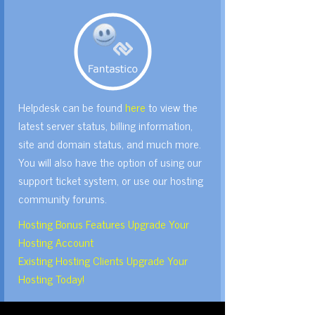
Helpdesk can be found
here
to view the
latest server status, billing information,
site and domain status, and much more.
You will also have the option of using our
support ticket system, or use our hosting
community forums.
Hosting Bonus Features Upgrade Your
Hosting Account
Existing Hosting Clients Upgrade Your
Hosting Today!