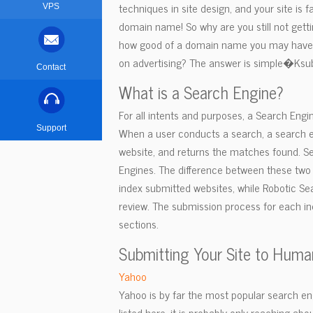
techniques in site design, and your site is
VPS
domain name! So why are you still not gett
how good of a domain name you may have, if
on advertising? The answer is simple�Ksub
Contact
What is a Search Engine?
For all intents and purposes, a Search Engine
Support
When a user conducts a search, a search e
website, and returns the matches found. Se
Engines. The difference between these two
index submitted websites, while Robotic Sear
review. The submission process for each ind
sections.
Submitting Your Site to Huma
Yahoo
Yahoo is by far the most popular search engi
listed here, it is probably only reaching ab