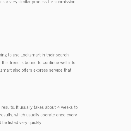
uses a very similar process for submission
ing to use Looksmart in their search
 this trend is bound to continue well into
smart also offers express service that
results. It usually takes about 4 weeks to
 results, which usually operate once every
 be listed very quickly.