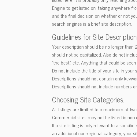
Engine to get listed on, taking anywhere fr
and the final decision on whether or not you
search engines is a brief site description.
Guidelines for Site Description
Your description should be no longer than 25 
should not be capitalized. Also do not inc
"the best", etc. Anything that could be see
Do not include the title of your site in your 
Descriptions should not contain only keywo
Descriptions should not include numbers o
Choosing Site Categories.
All listings are limited to a maximum of tw
Commercial sites may not be listed in non
If a site listing is only relevant to a specifi
an additional non-regional category, your s