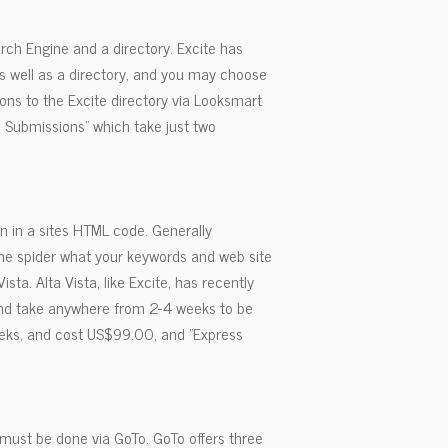
arch Engine and a directory. Excite has
s well as a directory, and you may choose
ons to the Excite directory via Looksmart
 Submissions" which take just two
n in a sites HTML code. Generally
ine spider what your keywords and web site
sta. Alta Vista, like Excite, has recently
 and take anywhere from 2-4 weeks to be
eeks, and cost US$99.00, and "Express
must be done via GoTo. GoTo offers three