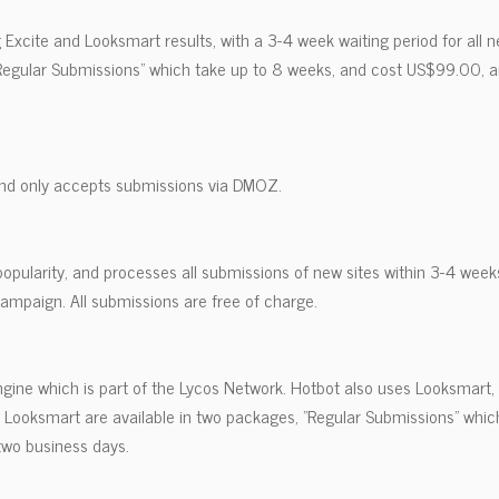
g Excite and Looksmart results, with a 3-4 week waiting period for all
"Regular Submissions" which take up to 8 weeks, and cost US$99.00, a
nd only accepts submissions via DMOZ.
popularity, and processes all submissions of new sites within 3-4 weeks
ampaign. All submissions are free of charge.
ngine which is part of the Lycos Network. Hotbot also uses Looksmart,
a Looksmart are available in two packages, "Regular Submissions" whi
two business days.