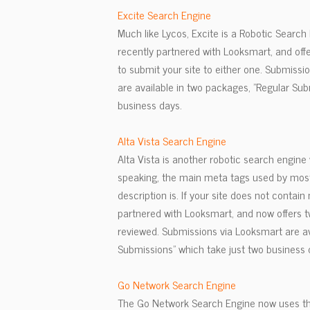
Excite Search Engine
Much like Lycos, Excite is a Robotic Search
recently partnered with Looksmart, and off
to submit your site to either one. Submissi
are available in two packages, "Regular Su
business days.
Alta Vista Search Engine
Alta Vista is another robotic search engin
speaking, the main meta tags used by most 
description is. If your site does not contain
partnered with Looksmart, and now offers t
reviewed. Submissions via Looksmart are a
Submissions" which take just two business 
Go Network Search Engine
The Go Network Search Engine now uses the