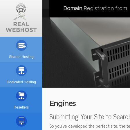
Domain
Registration from
Shared Hosting
Dedicated Hosting
Engines
Resellers
Submitting Your Site to Searc
So you've developed the perfect site, the te