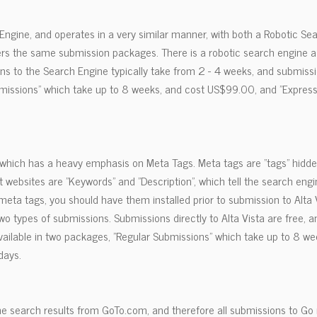
 Engine, and operates in a very similar manner, with both a Robotic Se
ers the same submission packages. There is a robotic search engine a
ons to the Search Engine typically take from 2 - 4 weeks, and submissi
bmissions" which take up to 8 weeks, and cost US$99.00, and "Express
e which has a heavy emphasis on Meta Tags. Meta tags are "tags" hidde
websites are "Keywords" and "Description", which tell the search eng
 meta tags, you should have them installed prior to submission to Alta Vi
wo types of submissions. Submissions directly to Alta Vista are free,
vailable in two packages, "Regular Submissions" which take up to 8 w
days.
 search results from GoTo.com, and therefore all submissions to Go 