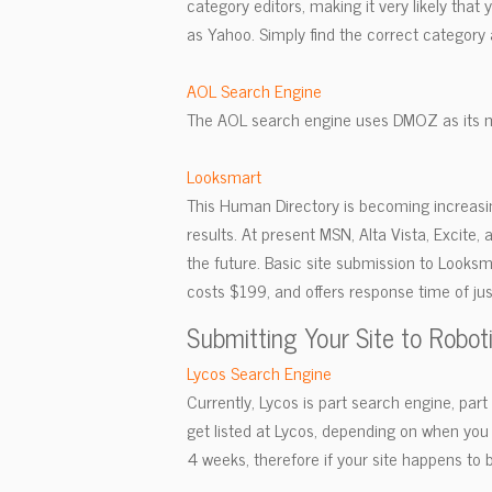
category editors, making it very likely that
as Yahoo. Simply find the correct category 
AOL Search Engine
The AOL search engine uses DMOZ as its m
Looksmart
This Human Directory is becoming increasi
results. At present MSN, Alta Vista, Excite, 
the future. Basic site submission to Looks
costs $199, and offers response time of jus
Submitting Your Site to Robot
Lycos Search Engine
Currently, Lycos is part search engine, par
get listed at Lycos, depending on when you s
4 weeks, therefore if your site happens to be