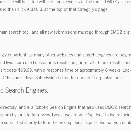
 your site will be listed within a couple weeks at the most. DMOZ also 
and then click ADD URL at the top of that category's page.
ain search tool, and all new submissions must go through DMOZ.org.
ngly important, as many other websites and search engines are beginn
and Iwon.com use Looksmart's results as part or all of their results, and
mart costs $99.99, with a response time of aproximately 8 weeks. Look
t 2 business days. Submission is free for non-profit organizations.
ic Search Engines.
t directory, and is a Robotic Search Engine that also uses DMOZ search 
ubmit your site for review. Lycos uses robotic "spiders" to index their
 submitted shortly before the next spider, it is possible that you could