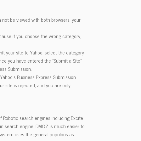
n not be viewed with both browsers, your
because if you choose the wrong category,
it your site to Yahoo, select the category
Once you have entered the "Submit a Site"
ress Submission.
e Yahoo's Business Express Submission
r site is rejected, and you are only
f Robotic search engines including Excite
ain search engine. DMOZ is much easier to
e system uses the general populous as