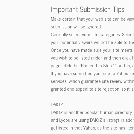
Important Submission Tips.
Make certain that your web site can be view
submission will be ignored.
Carefully select your site categories. Selec
your potential viewers will not be able to fin
Once you have made sure your site meets th
you wish to be listed under, and then click
page, click the "Proceed to Step 1" button
If you have submitted your site to Yahoo s
services, which guarantee site review within
granted one appeal to site rejection, so it i
DMOZ
DMOZ is another popular human directory, w
and Lycos are using DMOZ's listings in add
get listed in that Yahoo, as the site has l