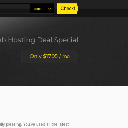
.com
b Hosting Deal Special
Only $17.95 /
mo
ly pleasing. You've used all the latest