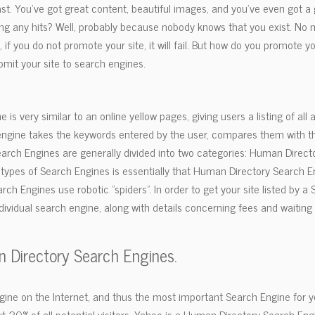
 fast. You've got great content, beautiful images, and you've even got 
ing any hits? Well, probably because nobody knows that you exist. No 
 you do not promote your site, it will fail. But how do you promote y
mit your site to search engines.
 is very similar to an online yellow pages, giving users a listing of all 
ngine takes the keywords entered by the user, compares them with the
arch Engines are generally divided into two categories: Human Direc
 types of Search Engines is essentially that Human Directory Search 
ch Engines use robotic "spiders". In order to get your site listed by a
ividual search engine, along with details concerning fees and waiting 
n Directory Search Engines.
ne on the Internet, and thus the most important Search Engine for your 
out 20% of all potential visitors. Yahoo is a Human Directory Search En