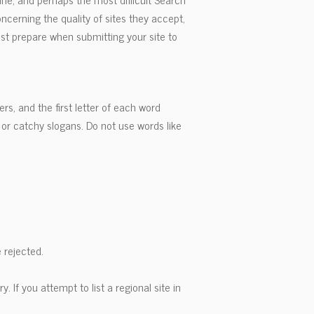
ncerning the quality of sites they accept,
must prepare when submitting your site to
ers, and the first letter of each word
or catchy slogans. Do not use words like
 rejected.
ry. If you attempt to list a regional site in