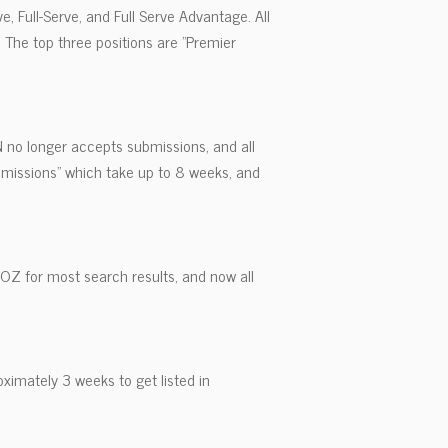
e, Full-Serve, and Full Serve Advantage. All
. The top three positions are "Premier
N no longer accepts submissions, and all
bmissions" which take up to 8 weeks, and
MOZ for most search results, and now all
oximately 3 weeks to get listed in