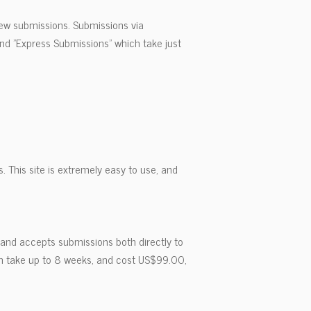
 new submissions. Submissions via
nd "Express Submissions" which take just
. This site is extremely easy to use, and
 and accepts submissions both directly to
ch take up to 8 weeks, and cost US$99.00,