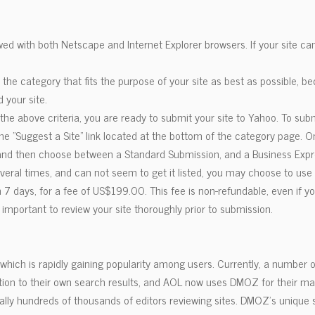
ed with both Netscape and Internet Explorer browsers. If your site ca
t the category that fits the purpose of your site as best as possible, 
d your site.
e above criteria, you are ready to submit your site to Yahoo. To subm
 the "Suggest a Site" link located at the bottom of the category page. 
, and then choose between a Standard Submission, and a Business Exp
everal times, and can not seem to get it listed, you may choose to us
 7 days, for a fee of US$199.00. This fee is non-refundable, even if you
s important to review your site thoroughly prior to submission.
hich is rapidly gaining popularity among users. Currently, a number o
ition to their own search results, and AOL now uses DMOZ for their m
iterally hundreds of thousands of editors reviewing sites. DMOZ's uniqu