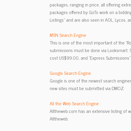
packages, ranging in price, all offering ext
packages offered by GoTo work on a bidding 
Listings" and are also seen in AOL, Lycos, an
MSN Search Engine
This is one of the most important of the "
submissions must be done via Looksmart. S
cost US$99.00, and "Express Submissions" 
Google Search Engine
Google is one of the newest search engines
new sites must be submitted via DMOZ.
All the Web Search Engine
Alltheweb.com has an extensive listing of we
Alltheweb.