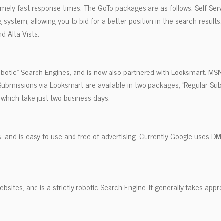
remely fast response times. The GoTo packages are as follows: Self Serv
system, allowing you to bid for a better position in the search results
d Alta Vista.
Robotic" Search Engines, and is now also partnered with Looksmart. MS
ubmissions via Looksmart are available in two packages, "Regular Su
which take just two business days.
, and is easy to use and free of advertising. Currently Google uses D
bsites, and is a strictly robotic Search Engine. It generally takes appr