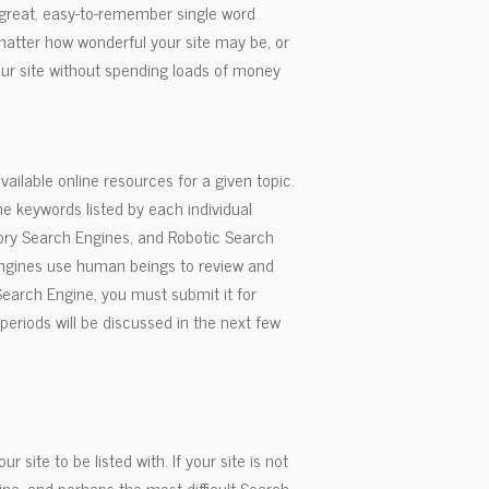
a great, easy-to-remember single word
matter how wonderful your site may be, or
our site without spending loads of money
available online resources for a given topic.
 keywords listed by each individual
tory Search Engines, and Robotic Search
Engines use human beings to review and
 Search Engine, you must submit it for
periods will be discussed in the next few
site to be listed with. If your site is not
gine, and perhaps the most difficult Search