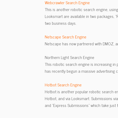
Webcrawler Search Engine
This is another robotic search engine, usin
Looksmart are available in two packages, 
two business days.
Netscape Search Engine
Netscape has now partnered with DMOZ, a
Northern Light Search Engine
This robotic search engine is increasing in 
has recently begun a massive advertising c
Hotbot Search Engine
Hotbot is another popular robotic search e
Hotbot, and via Looksmart. Submissions vi
and "Express Submissions" which take just 