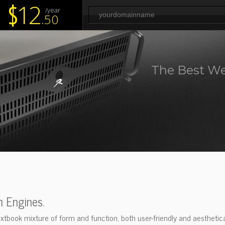
12
$
/year
.50
The Best We
h Engines.
xtbook mixture of form and function, both user-friendly and aesthetical