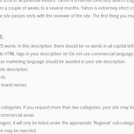
om a couple of weeks to a several months. Yahoo is extremely strict co
r site passes rests with the reviewer of the site. The first thing you 
s.
words. In this description, there should be no words in all capital lett
lude HTML tags in your description. br>Do not use commercial language 
n as marketing language should be avoided in your site description.
site description.
rds.
r brand names.
o categories. If you request more than two categories, your site may be
-commercial areas
c region, it will only be listed under the appropriate "Regional" sub-catego
ite may be rejected.